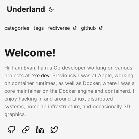
Underland
categories
tags
fediverse
github
Welcome!
Hi! I am Evan. I am a Go developer working on various
projects at
exe.dev
. Previously I was at Apple, working
on container runtimes, as well as Docker, where I was a
core maintainer on the Docker engine and containerd. I
enjoy hacking in and around Linux, distributed
systems, homelab infrastructure, and occasionally 3D
graphics.