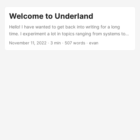
Welcome to Underland
Hello! I have wanted to get back into writing for a long
time. I experiment a lot in topics ranging from systems to
infrastructure to even some very rudimentary 3D graphics.
November 11, 2022
·
3 min
·
507 words
·
evan
In the spirit of open source I want to start writing about my
projects. First, to share and possibly help (or show how not
to do it) others. Additionally, I am hopeful that in sharing
success, failures, design, etc. it will help myself get better.
...